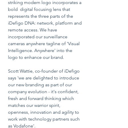
striking modern logo incorporates a 
bold  digital focusing lens that 
represents the three parts of the 
iDefigo DNA: network, platform and 
remote access. We have 
incorporated our surveillance 
cameras anywhere tagline of 'Visual 
Intelligence. Anywhere' into the 
logo to enhance our brand. 
Scott Wattie, co-founder of iDefigo 
says 'we are delighted to introduce 
our new branding as part of our 
company evolution - it's confident, 
fresh and forward thinking which 
matches our warrior spirit, 
openness, innovation and agility to 
work with technology partners such 
as Vodafone'. 