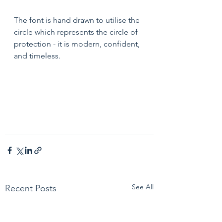
The font is hand drawn to utilise the 
circle which represents the circle of 
protection - it is modern, confident, 
and timeless.
See All
Recent Posts