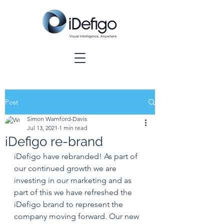
Post
Simon Warnford-Davis
Jul 13, 2021
1 min read
iDefigo re-brand
iDefigo have rebranded! As part of 
our continued growth we are 
investing in our marketing and as 
part of this we have refreshed the 
iDefigo brand to represent the 
company moving forward. Our new 