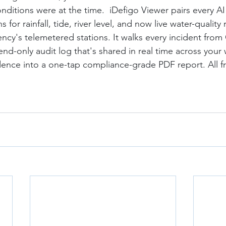
nditions were at the time.  iDefigo Viewer pairs every AI
 for rainfall, tide, river level, and now live water-quality
cy's telemetered stations. It walks every incident from
d-only audit log that's shared in real time across your
ence into a one-tap compliance-grade PDF report. All f