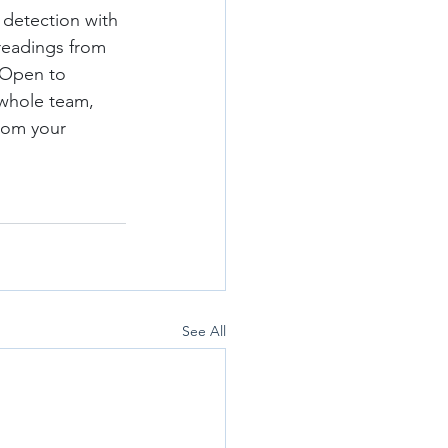
 detection with 
 readings from 
 Open to 
 whole team, 
rom your 
See All