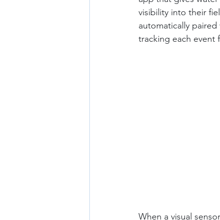
visibility into their
automatically paired w
tracking each event f
When a visual sensor