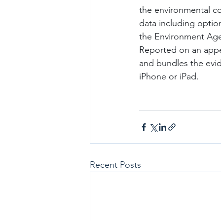
the environmental co
data including options
the Environment Agen
Reported on an appen
and bundles the evid
iPhone or iPad.
Recent Posts