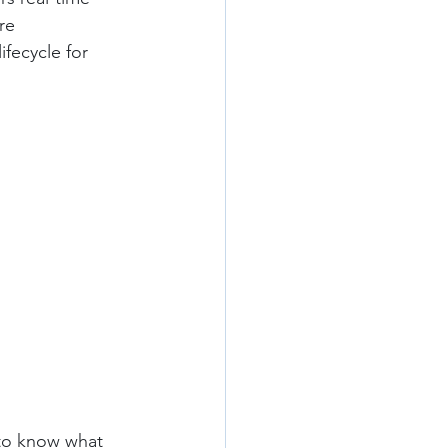
re 
ifecycle for 
 to know what 