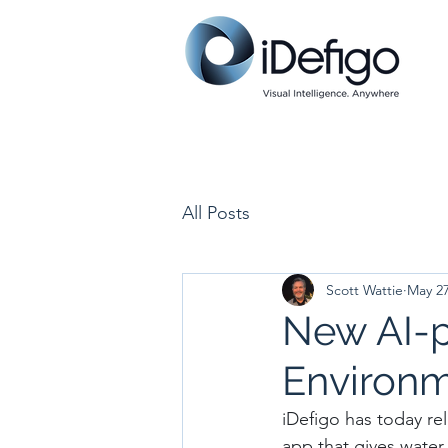
All Posts
Scott Wattie
May 2
New AI-p
Environm
iDefigo has today re
app that gives water