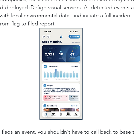
 field-deployed iDefigo visual sensors. AI-detected events a
ith local environmental data, and initiate a full incident l
rom flag to filed report.
 flags an event, you shouldn't have to call back to base