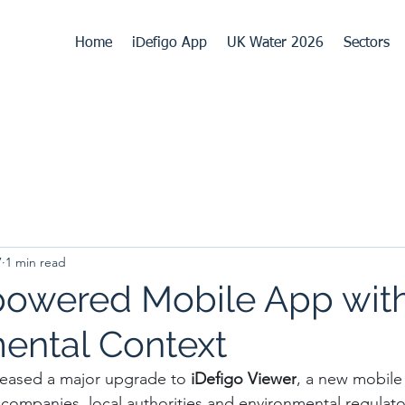
Home
iDefigo App
UK Water 2026
Sectors
7
1 min read
owered Mobile App wit
ental Context
leased a major upgrade to 
iDefigo Viewer
, a new mobile
 companies, local authorities and environmental regulator