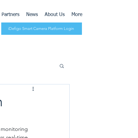
Partners
News
About Us
More
iDefigo Smart Camera Platform Login
h
 monitoring 
s real-time 