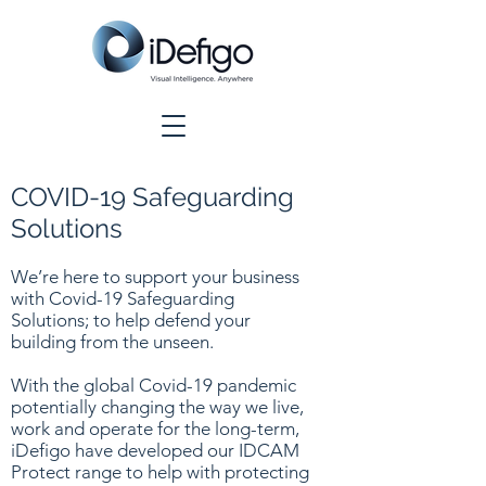
COVID-19 Safeguarding
Solutions
We’re here to support your business
with Covid-19 Safeguarding
Solutions; to help defend your
building from the unseen.
With the global Covid-19 pandemic
potentially changing the way we live,
work and operate for the long-term,
iDefigo have developed our IDCAM
Protect range to help with protecting