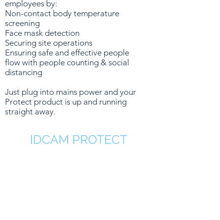
employees by:
Non-contact body temperature
screening
Face mask detection
Securing site operations
Ensuring safe and effective people
flow with people counting & social
distancing
Just plug into mains power and your
Protect product is up and running
straight away.
IDCAM PROTECT