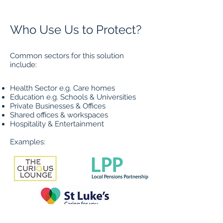
Who Use Us to Protect?
Common sectors for this solution
include:
Health Sector e.g. Care homes
Education e.g. Schools & Universities
Privat
e Businesses & Offices
Shared offices & workspaces
Hospitality & Entertainment
Examples: